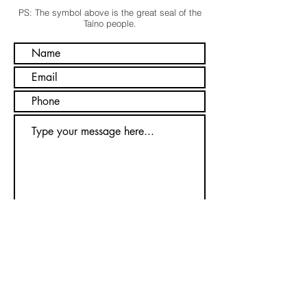
PS: The symbol above is the great seal of the
Taíno people.
I agree to the terms &
conditions.
View terms.
Submit