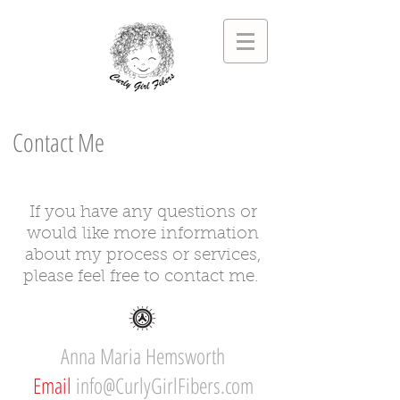
Contact Me
If you have any questions or
would like more information
about my process or services,
please feel free to contact me.
Anna Maria Hemsworth
Email
info@CurlyGirlFibers.com