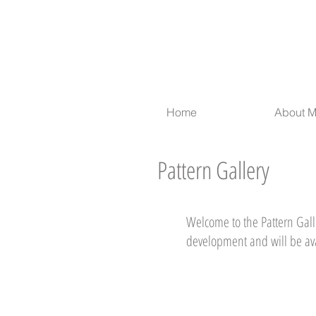
Home
About 
Pattern Gallery
Welcome to the Pattern Galle
development and will be av