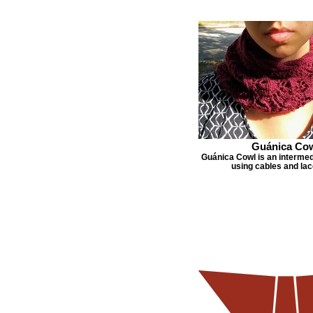
Guánica Co
Guánica Cowl is an intermed
using cables and lac