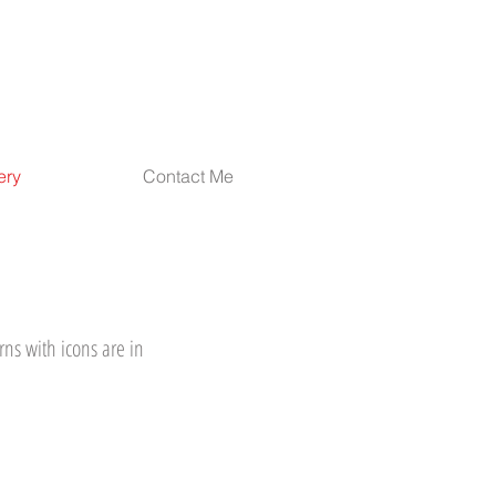
ery
Contact Me
rns with icons are in