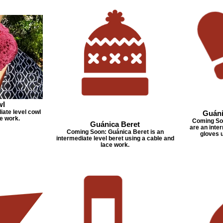
wl
iate level cowl
Guáni
e work.
Coming Soo
Guánica Beret
are an inter
Coming Soon: Guánica Beret is an
gloves 
intermediate level beret using a cable and
lace work.