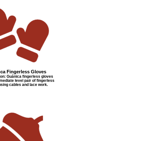
ca Fingerless Gloves
n: Guánica fingerless gloves
mediate level pair of fingerless
using cables and lace work.