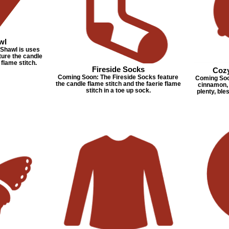
wl
Shawl is uses
ure the candle
 flame stitch.
Fireside Socks
Coz
Coming Soon: The Fireside Socks feature
Coming Soon
the candle flame stitch and the faerie flame
cinnamon, 
stitch in a toe up sock.
plenty, bles