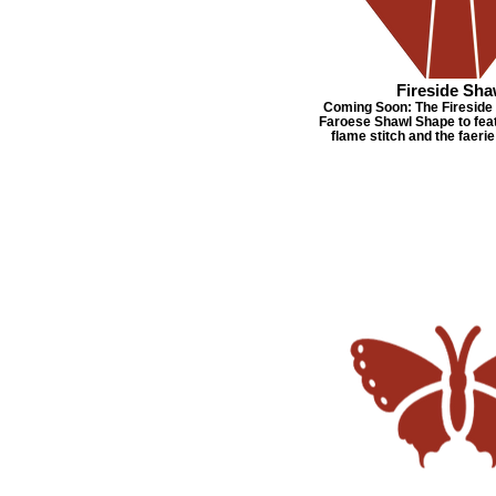
Fireside Sha
Coming Soon: The Fireside 
Faroese Shawl Shape to feat
flame stitch and the faerie