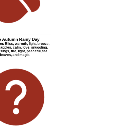
y Autumn Rainy Day
: Bliss, warmth, light, breeze,
apples, calm, love, snuggling,
sings, fire, light, peaceful, tea,
leaves, and magic.