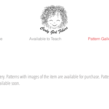
Me
Available to Teach
Pattern Gall
ry. Patterns with images of the item are available for purchase. Patte
ailable soon.